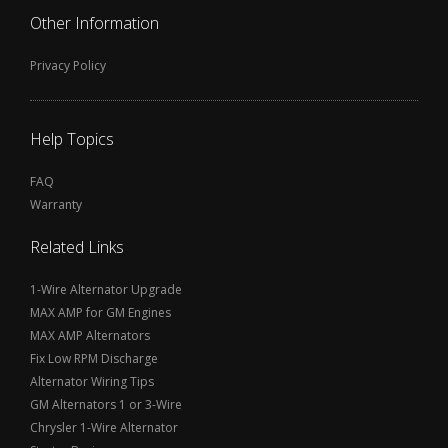
Other Information
Privacy Policy
Help Topics
FAQ
Warranty
Related Links
1-Wire Alternator Upgrade
MAX AMP for GM Engines
MAX AMP Alternators
Fix Low RPM Discharge
Alternator Wiring Tips
GM Alternators 1 or 3-Wire
Chrysler 1-Wire Alternator