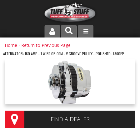
PRODUCT LINE
Home
-
Return to Previous Page
ALTERNATOR; 160 AMP - 1 WIRE OR OEM - V GROOVE PULLEY - POLISHED; 7860FP
COMPANY
DEALER LOCATOR
FAQ
INSTRUCTIONS AND DIMENSIONS
VIDEOS
FIND A DEALER
CONTACT US