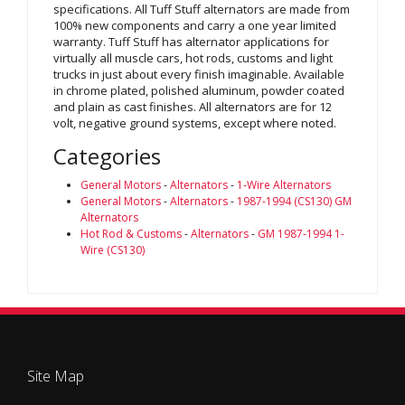
specifications. All Tuff Stuff alternators are made from
100% new components and carry a one year limited
warranty. Tuff Stuff has alternator applications for
virtually all muscle cars, hot rods, customs and light
trucks in just about every finish imaginable. Available
in chrome plated, polished aluminum, powder coated
and plain as cast finishes. All alternators are for 12
volt, negative ground systems, except where noted.
Categories
General Motors
-
Alternators
-
1-Wire Alternators
General Motors
-
Alternators
-
1987-1994 (CS130) GM
Alternators
Hot Rod & Customs
-
Alternators
-
GM 1987-1994 1-
Wire (CS130)
Site Map