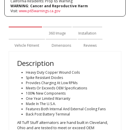
California Residents: Prop 65 Warning
WARNING:
Cancer and Reproductive Harm
Visit:
www.p65warnings.ca.gov
Description
360 Image
Installation
Vehicle Fitment
Dimensions
Reviews
Description
Heavy Duty Copper Wound Coils
Spike Resistant Diodes
Provides Charging At Low RPMs
Meets Or Exceeds OEM Specifications
100% New Components
One Year Limited Warranty
Made In The U.S.A.
Features Both Internal And External Cooling Fans
Back Post Battery Terminal
All Tuff Stuff alternators are hand built in Cleveland,
Ohio and are tested to meet or exceed OEM