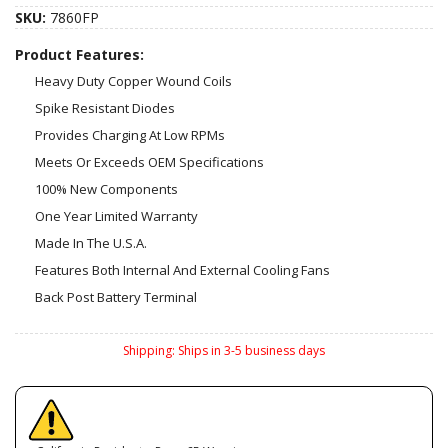
SKU:
7860FP
Product Features:
Heavy Duty Copper Wound Coils
Spike Resistant Diodes
Provides Charging At Low RPMs
Meets Or Exceeds OEM Specifications
100% New Components
One Year Limited Warranty
Made In The U.S.A.
Features Both Internal And External Cooling Fans
Back Post Battery Terminal
Shipping:
Ships in 3-5 business days