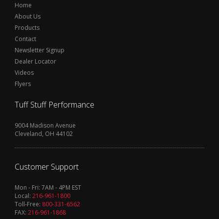
Home
About Us
Products
Contact
Newsletter Signup
Dealer Locator
Videos
Flyers
Tuff Stuff Performance
9004 Madison Avenue
Cleveland, OH 44102
Customer Support
Mon - Fri: 7AM - 4PM EST
Local:
216-961-1800
Toll-Free:
800-331-6562
FAX:
216-961-1868