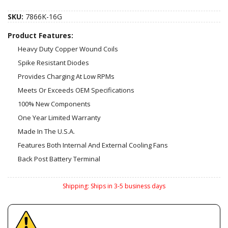
SKU:
7866K-16G
Product Features:
Heavy Duty Copper Wound Coils
Spike Resistant Diodes
Provides Charging At Low RPMs
Meets Or Exceeds OEM Specifications
100% New Components
One Year Limited Warranty
Made In The U.S.A.
Features Both Internal And External Cooling Fans
Back Post Battery Terminal
Shipping:
Ships in 3-5 business days