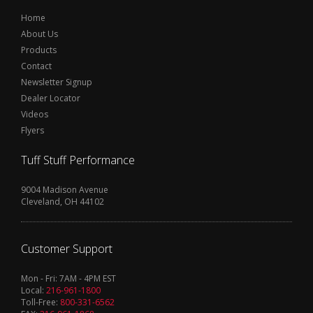
Home
About Us
Products
Contact
Newsletter Signup
Dealer Locator
Videos
Flyers
Tuff Stuff Performance
9004 Madison Avenue
Cleveland, OH 44102
Customer Support
Mon - Fri: 7AM - 4PM EST
Local:
216-961-1800
Toll-Free:
800-331-6562