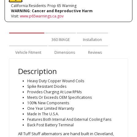
California Residents: Prop 65 Warning
WARNING:
Cancer and Reproductive Harm
Visit:
www.p65warnings.ca.gov
Description
360 IMAGE
Installation
Vehicle Fitment
Dimensions
Reviews
Description
Heavy Duty Copper Wound Coils
Spike Resistant Diodes
Provides Charging At Low RPMs
Meets Or Exceeds OEM Specifications
100% New Components
One Year Limited Warranty
Made In The U.S.A.
Features Both Internal And External Cooling Fans
Back Post Battery Terminal
All Tuff Stuff alternators are hand built in Cleveland,