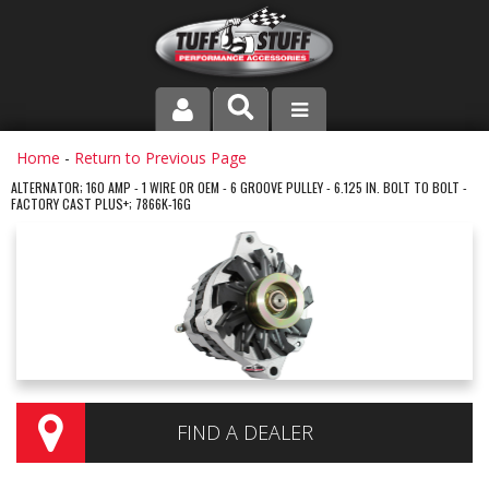
PRODUCT LINE
Home
-
Return to Previous Page
ALTERNATOR; 160 AMP - 1 WIRE OR OEM - 6 GROOVE PULLEY - 6.125 IN. BOLT TO BOLT -
FACTORY CAST PLUS+; 7866K-16G
COMPANY
DEALER LOCATOR
FAQ
INSTRUCTIONS AND DIMENSIONS
VIDEOS
FIND A DEALER
CONTACT US