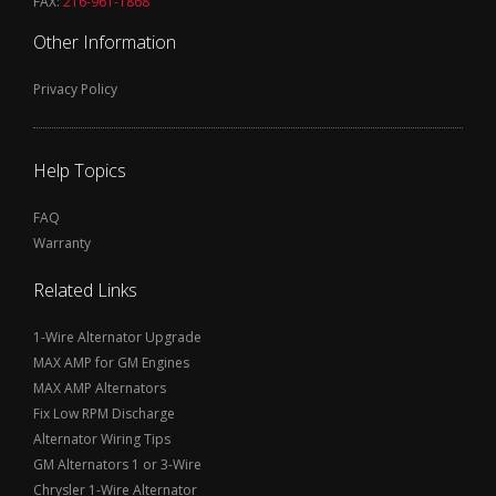
FAX:
216-961-1868
Other Information
Privacy Policy
Help Topics
FAQ
Warranty
Related Links
1-Wire Alternator Upgrade
MAX AMP for GM Engines
MAX AMP Alternators
Fix Low RPM Discharge
Alternator Wiring Tips
GM Alternators 1 or 3-Wire
Chrysler 1-Wire Alternator