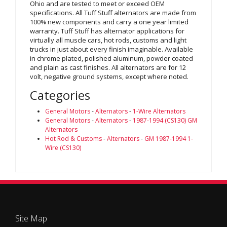
Ohio and are tested to meet or exceed OEM
specifications. All Tuff Stuff alternators are made from
100% new components and carry a one year limited
warranty. Tuff Stuff has alternator applications for
virtually all muscle cars, hot rods, customs and light
trucks in just about every finish imaginable. Available
in chrome plated, polished aluminum, powder coated
and plain as cast finishes. All alternators are for 12
volt, negative ground systems, except where noted.
Categories
General Motors
-
Alternators
-
1-Wire Alternators
General Motors
-
Alternators
-
1987-1994 (CS130) GM
Alternators
Hot Rod & Customs
-
Alternators
-
GM 1987-1994 1-
Wire (CS130)
Site Map