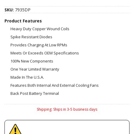
SKU:
7935DP
Product Features
Heavy Duty Copper Wound Coils
Spike Resistant Diodes
Provides Charging At Low RPMs
Meets Or Exceeds OEM Specifications
100% New Components
One Year Limited Warranty
Made In The U.S.A.
Features Both Internal And External Cooling Fans
Back Post Battery Terminal
Shipping:
Ships in 3-5 business days