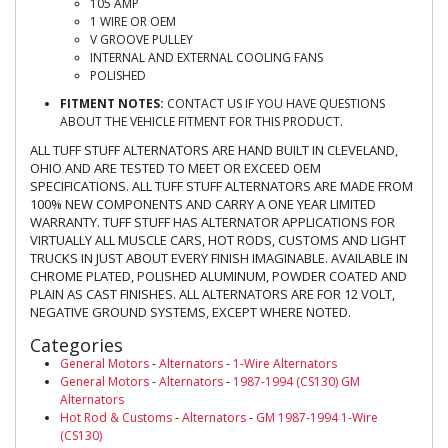
105 AMP
1 WIRE OR OEM
V GROOVE PULLEY
INTERNAL AND EXTERNAL COOLING FANS
POLISHED
FITMENT NOTES:
CONTACT US IF YOU HAVE QUESTIONS
ABOUT THE VEHICLE FITMENT FOR THIS PRODUCT.
ALL TUFF STUFF ALTERNATORS ARE HAND BUILT IN CLEVELAND,
OHIO AND ARE TESTED TO MEET OR EXCEED OEM
SPECIFICATIONS. ALL TUFF STUFF ALTERNATORS ARE MADE FROM
100% NEW COMPONENTS AND CARRY A ONE YEAR LIMITED
WARRANTY. TUFF STUFF HAS ALTERNATOR APPLICATIONS FOR
VIRTUALLY ALL MUSCLE CARS, HOT RODS, CUSTOMS AND LIGHT
TRUCKS IN JUST ABOUT EVERY FINISH IMAGINABLE. AVAILABLE IN
CHROME PLATED, POLISHED ALUMINUM, POWDER COATED AND
PLAIN AS CAST FINISHES. ALL ALTERNATORS ARE FOR 12 VOLT,
NEGATIVE GROUND SYSTEMS, EXCEPT WHERE NOTED.
Categories
General Motors
-
Alternators
-
1-Wire Alternators
General Motors
-
Alternators
-
1987-1994 (CS130) GM
Alternators
Hot Rod & Customs
-
Alternators
-
GM 1987-1994 1-Wire
(CS130)