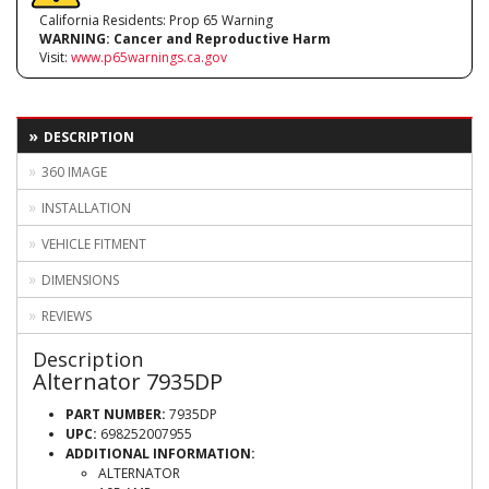
California Residents: Prop 65 Warning
WARNING:
Cancer and Reproductive Harm
Visit:
www.p65warnings.ca.gov
DESCRIPTION
360 IMAGE
INSTALLATION
VEHICLE FITMENT
DIMENSIONS
REVIEWS
Description
Alternator 7935DP
PART NUMBER:
7935DP
UPC:
698252007955
ADDITIONAL INFORMATION:
ALTERNATOR