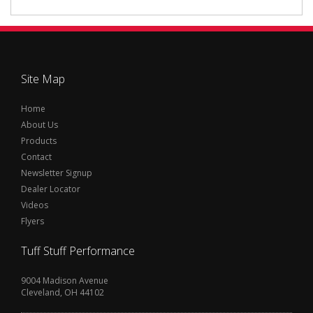
Site Map
Home
About Us
Products
Contact
Newsletter Signup
Dealer Locator
Videos
Flyers
Tuff Stuff Performance
9004 Madison Avenue
Cleveland, OH 44102