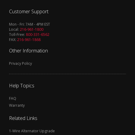
Customer Support
Mon - Fri: 7AM - 4PM EST
Local:
216-961-1800
Toll-Free:
800-331-6562
FAX:
216-961-1868
Other Information
Privacy Policy
Help Topics
FAQ
Warranty
Related Links
1-Wire Alternator Upgrade