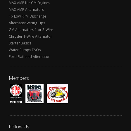
MAX AMP for GM Engines
MAX AMP Alternators
Fix Low RPM Discharge
Alternator Wiring Tips
GM Alternators 1 or 3-Wire
Chrysler 1-Wire Alternator
Starter Basics
Water Pumps FAQs
Ford Flathead Alternator
Members
Follow Us