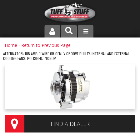
PRODUCT LINE
Home
-
Return to Previous Page
ALTERNATOR; 105 AMP; 1 WIRE OR OEM; V GROOVE PULLEY; INTERNAL AND EXTERNAL
COOLING FANS; POLISHED; 7935DP
COMPANY
DEALER LOCATOR
FAQ
INSTRUCTIONS AND DIMENSIONS
VIDEOS
FIND A DEALER
CONTACT US