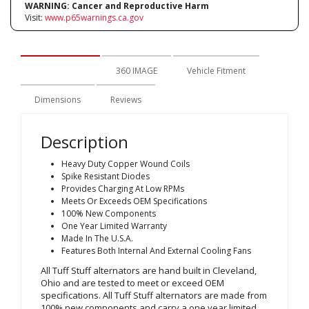
WARNING:
Cancer and Reproductive Harm
Visit:
www.p65warnings.ca.gov
Description
360 IMAGE
Vehicle Fitment
Dimensions
Reviews
Description
Heavy Duty Copper Wound Coils
Spike Resistant Diodes
Provides Charging At Low RPMs
Meets Or Exceeds OEM Specifications
100% New Components
One Year Limited Warranty
Made In The U.S.A.
Features Both Internal And External Cooling Fans
All Tuff Stuff alternators are hand built in Cleveland,
Ohio and are tested to meet or exceed OEM
specifications. All Tuff Stuff alternators are made from
100% new components and carry a one year limited