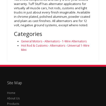
warranty. Tuff Stuff has alternator applications for
virtually all muscle cars, hot rods, customs and light
trucks in just about every finish imaginable. Available
in chrome plated, polished aluminum, powder coated
and plain as cast finishes. All alternators are for 12
volt, negative ground systems, except where noted.
Categories
General Motors
-
Alternators
-
1-Wire Alternators
Hot Rod & Customs
-
Alternators
-
Universal 1-Wire
Mini
Site Map
Home
About Us
Products