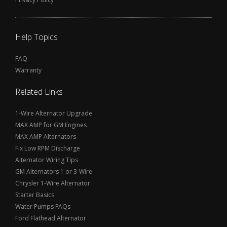
Help Topics
FAQ
Warranty
Related Links
1-Wire Alternator Upgrade
MAX AMP for GM Engines
MAX AMP Alternators
Fix Low RPM Discharge
Alternator Wiring Tips
GM Alternators 1 or 3-Wire
Chrysler 1-Wire Alternator
Starter Basics
Water Pumps FAQs
Ford Flathead Alternator