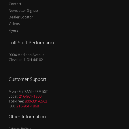
Contact
Newsletter Signup
Dealer Locator
Videos
Flyers
Tuff Stuff Performance
9004 Madison Avenue
Cleveland, OH 44102
Customer Support
Mon - Fri: 7AM - 4PM EST
Local:
216-961-1800
Toll-Free:
800-331-6562
FAX:
216-961-1868
Other Information
Privacy Policy