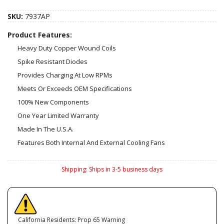
SKU:
7937AP
Product Features:
Heavy Duty Copper Wound Coils
Spike Resistant Diodes
Provides Charging At Low RPMs
Meets Or Exceeds OEM Specifications
100% New Components
One Year Limited Warranty
Made In The U.S.A.
Features Both Internal And External Cooling Fans
Shipping:
Ships in 3-5 business days
California Residents: Prop 65 Warning