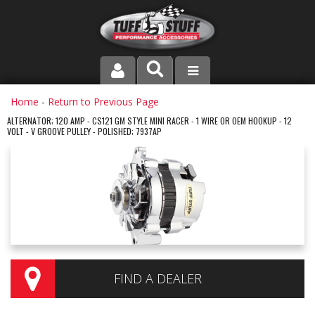
PRODUCT LINE
Home
-
Return to Previous Page
ALTERNATOR; 120 AMP - CS121 GM STYLE MINI RACER - 1 WIRE OR OEM HOOKUP - 12
VOLT - V GROOVE PULLEY - POLISHED; 7937AP
COMPANY
DEALER LOCATOR
FAQ
INSTRUCTIONS AND DIMENSIONS
VIDEOS
FIND A DEALER
CONTACT US