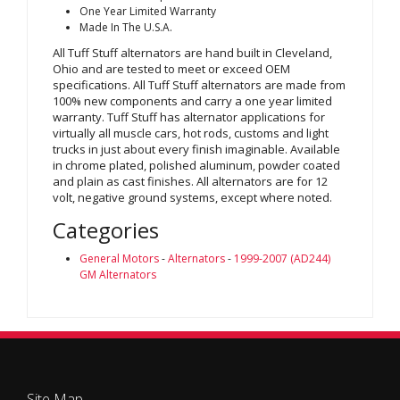
One Year Limited Warranty
Made In The U.S.A.
All Tuff Stuff alternators are hand built in Cleveland,
Ohio and are tested to meet or exceed OEM
specifications. All Tuff Stuff alternators are made from
100% new components and carry a one year limited
warranty. Tuff Stuff has alternator applications for
virtually all muscle cars, hot rods, customs and light
trucks in just about every finish imaginable. Available
in chrome plated, polished aluminum, powder coated
and plain as cast finishes. All alternators are for 12
volt, negative ground systems, except where noted.
Categories
General Motors
-
Alternators
-
1999-2007 (AD244)
GM Alternators
Site Map