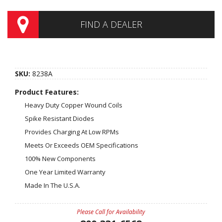
FIND A DEALER
SKU:
8238A
Product Features:
Heavy Duty Copper Wound Coils
Spike Resistant Diodes
Provides Charging At Low RPMs
Meets Or Exceeds OEM Specifications
100% New Components
One Year Limited Warranty
Made In The U.S.A.
Please Call for Availability