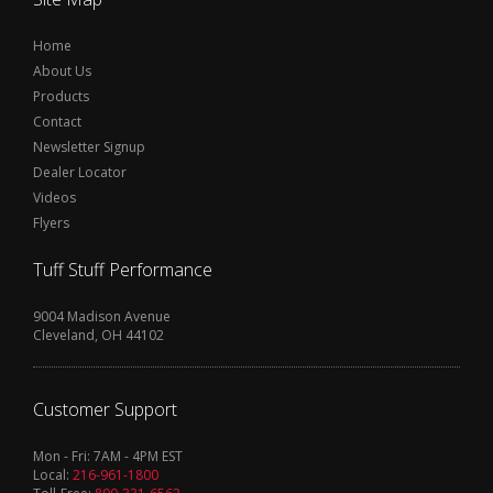
Home
About Us
Products
Contact
Newsletter Signup
Dealer Locator
Videos
Flyers
Tuff Stuff Performance
9004 Madison Avenue
Cleveland, OH 44102
Customer Support
Mon - Fri: 7AM - 4PM EST
Local:
216-961-1800