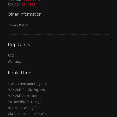
Toll-Free:
800-331-6562
FAX:
216-961-1868
Other Information
Privacy Policy
Help Topics
FAQ
Warranty
Related Links
1-Wire Alternator Upgrade
MAX AMP for GM Engines
MAX AMP Alternators
Fix Low RPM Discharge
Alternator Wiring Tips
GM Alternators 1 or 3-Wire