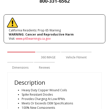
800-331-6562
California Residents: Prop 65 Warning
WARNING:
Cancer and Reproductive Harm
Visit:
www.p65warnings.ca.gov
Description
360 IMAGE
Vehicle Fitment
Dimensions
Reviews
Description
Heavy Duty Copper Wound Coils
Spike Resistant Diodes
Provides Charging At Low RPMs
Meets Or Exceeds OEM Specifications
100% New Components