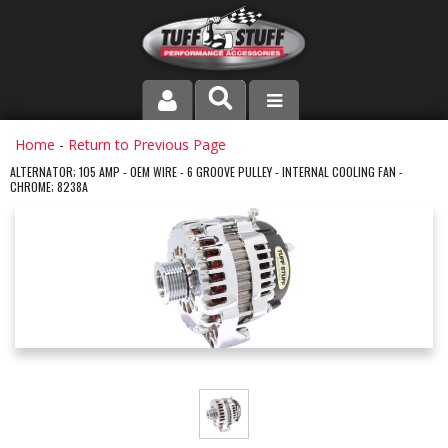
PRODUCT LINE
Home
-
Return to Previous Page
ALTERNATOR; 105 AMP - OEM WIRE - 6 GROOVE PULLEY - INTERNAL COOLING FAN -
CHROME; 8238A
COMPANY
DEALER LOCATOR
FAQ
INSTRUCTIONS AND DIMENSIONS
VIDEOS
CONTACT US