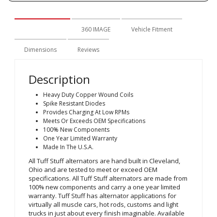
Description
360 IMAGE
Vehicle Fitment
Dimensions
Reviews
Description
Heavy Duty Copper Wound Coils
Spike Resistant Diodes
Provides Charging At Low RPMs
Meets Or Exceeds OEM Specifications
100% New Components
One Year Limited Warranty
Made In The U.S.A.
All Tuff Stuff alternators are hand built in Cleveland,
Ohio and are tested to meet or exceed OEM
specifications. All Tuff Stuff alternators are made from
100% new components and carry a one year limited
warranty. Tuff Stuff has alternator applications for
virtually all muscle cars, hot rods, customs and light
trucks in just about every finish imaginable. Available