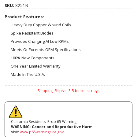
SKU:
8251B
Product Features:
Heavy Duty Copper Wound Coils
Spike Resistant Diodes
Provides Charging At Low RPMs
Meets Or Exceeds OEM Specifications
100% New Components
One Year Limited Warranty
Made In The U.S.A.
Shipping:
Ships in 3-5 business days
California Residents: Prop 65 Warning
WARNING:
Cancer and Reproductive Harm
Visit:
www.p65warnings.ca.gov