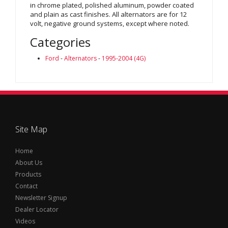
in chrome plated, polished aluminum, powder coated
and plain as cast finishes. All alternators are for 12
volt, negative ground systems, except where noted.
Categories
Ford
-
Alternators
-
1995-2004 (4G)
Site Map
Home
About Us
Products
Contact
Newsletter Signup
Dealer Locator
Videos