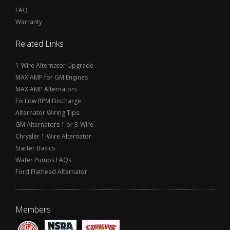
FAQ
Warranty
Related Links
1-Wire Alternator Upgrade
MAX AMP for GM Engines
MAX AMP Alternators
Fix Low RPM Discharge
Alternator Wiring Tips
GM Alternators 1 or 3-Wire
Chrysler 1-Wire Alternator
Starter Basics
Water Pumps FAQs
Ford Flathead Alternator
Members