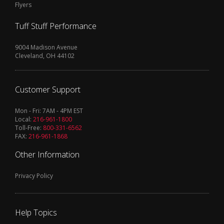
Flyers
Tuff Stuff Performance
9004 Madison Avenue
Cleveland, OH 44102
Customer Support
Mon - Fri: 7AM - 4PM EST
Local:
216-961-1800
Toll-Free:
800-331-6562
FAX:
216-961-1868
Other Information
Privacy Policy
Help Topics