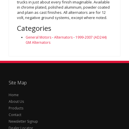
trucks in just about every finish imaginable. Available
in chrome plated, polished aluminum, powder coated
and plain as cast finishes. All alternators are for 12
volt, negative ground systems, except where noted.
Categories
General Motors
-
Alternators
-
1999-2007 (AD244)
GM Alternators
Site Map
Home
About Us
Products
Contact
Newsletter Signup
Dealer Locator