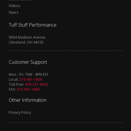
Videos
Flyers
Tuff Stuff Performance
9004 Madison Avenue
Cleveland, OH 44102
Customer Support
Mon - Fri: 7AM - 4PM EST
Local:
216-961-1800
Toll-Free:
800-331-6562
FAX:
216-961-1868
Other Information
Privacy Policy