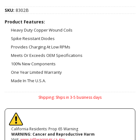
SKU:
8302B
Product Features:
Heavy Duty Copper Wound Coils
Spike Resistant Diodes
Provides Charging At Low RPMs
Meets Or Exceeds OEM Specifications
100% New Components
One Year Limited Warranty
Made In The U.S.A.
Shipping:
Ships in 3-5 business days
California Residents: Prop 65 Warning
WARNING:
Cancer and Reproductive Harm
Visit:
www.p65warnings.ca.gov