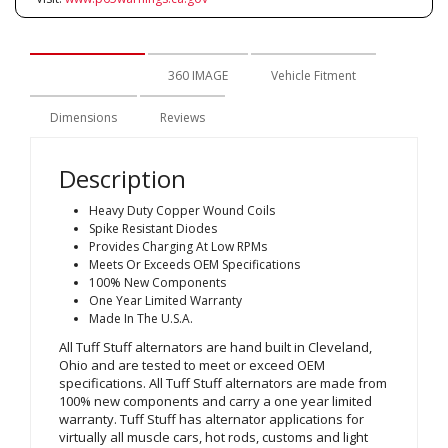
Description
360 IMAGE
Vehicle Fitment
Dimensions
Reviews
Description
Heavy Duty Copper Wound Coils
Spike Resistant Diodes
Provides Charging At Low RPMs
Meets Or Exceeds OEM Specifications
100% New Components
One Year Limited Warranty
Made In The U.S.A.
All Tuff Stuff alternators are hand built in Cleveland,
Ohio and are tested to meet or exceed OEM
specifications. All Tuff Stuff alternators are made from
100% new components and carry a one year limited
warranty. Tuff Stuff has alternator applications for
virtually all muscle cars, hot rods, customs and light