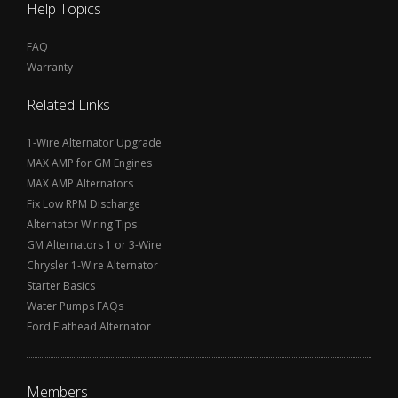
Help Topics
FAQ
Warranty
Related Links
1-Wire Alternator Upgrade
MAX AMP for GM Engines
MAX AMP Alternators
Fix Low RPM Discharge
Alternator Wiring Tips
GM Alternators 1 or 3-Wire
Chrysler 1-Wire Alternator
Starter Basics
Water Pumps FAQs
Ford Flathead Alternator
Members