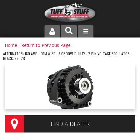
PRODUCT LINE
Home
-
Return to Previous Page
ALTERNATOR; 180 AMP - OEM WIRE - 6 GROOVE PULLEY - 2 PIN VOLTAGE REGULATOR -
BLACK; 8302B
COMPANY
DEALER LOCATOR
FAQ
INSTRUCTIONS AND DIMENSIONS
VIDEOS
FIND A DEALER
CONTACT US