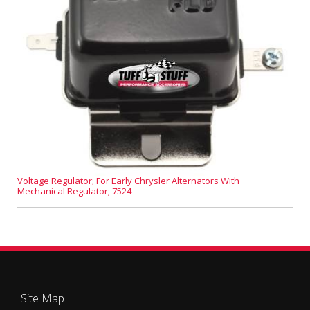
Voltage Regulator; For Early Chrysler Alternators With
Mechanical Regulator; 7524
Site Map