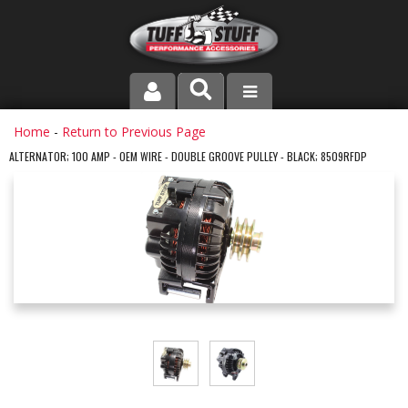
PRODUCT LINE
Home
-
Return to Previous Page
ALTERNATOR; 100 AMP - OEM WIRE - DOUBLE GROOVE PULLEY - BLACK; 8509RFDP
COMPANY
DEALER LOCATOR
FAQ
INSTRUCTIONS AND DIMENSIONS
VIDEOS
CONTACT US