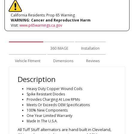
California Residents: Prop 65 Warning
WARNING:
Cancer and Reproductive Harm
Visit:
www.p65warnings.ca.gov
Description
360 IMAGE
Installation
Vehicle Fitment
Dimensions
Reviews
Description
Heavy Duty Copper Wound Coils
Spike Resistant Diodes
Provides Charging At Low RPMs
Meets Or Exceeds OEM Specifications
100% New Components
One Year Limited Warranty
Made In The U.S.A.
All Tuff Stuff alternators are hand built in Cleveland,