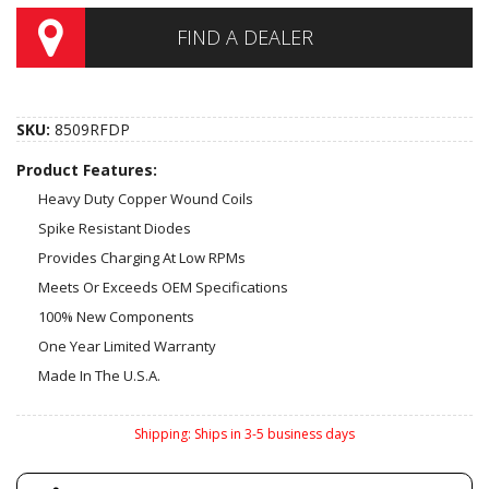
FIND A DEALER
SKU:
8509RFDP
Product Features:
Heavy Duty Copper Wound Coils
Spike Resistant Diodes
Provides Charging At Low RPMs
Meets Or Exceeds OEM Specifications
100% New Components
One Year Limited Warranty
Made In The U.S.A.
Shipping:
Ships in 3-5 business days