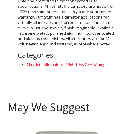
Ohio and are tested to meet or exceed OEM
specifications. All Tuff Stuff alternators are made from
100% new components and carry a one year limited
warranty. Tuff Stuff has alternator applications for
virtually all muscle cars, hot rods, customs and light
trucks in just about every finish imaginable. Available
in chrome plated, polished aluminum, powder coated
and plain as cast finishes. All alternators are for 12
volt, negative ground systems, except where noted.
Categories
Chrysler
-
Alternators
-
1960-1988 OEM Wiring
May We Suggest