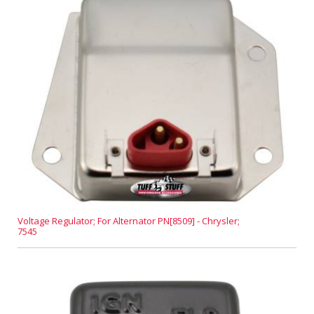
Voltage Regulator; For Alternator PN[8509] - Chrysler;
7545