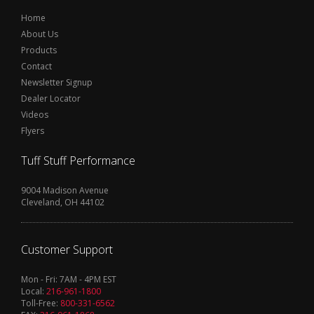
Home
About Us
Products
Contact
Newsletter Signup
Dealer Locator
Videos
Flyers
Tuff Stuff Performance
9004 Madison Avenue
Cleveland, OH 44102
Customer Support
Mon - Fri: 7AM - 4PM EST
Local:
216-961-1800
Toll-Free:
800-331-6562