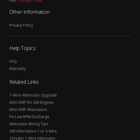
FAX:
216-961-1868
Other Information
Privacy Policy
Help Topics
FAQ
Warranty
Related Links
1-Wire Alternator Upgrade
MAX AMP for GM Engines
MAX AMP Alternators
Fix Low RPM Discharge
Alternator Wiring Tips
GM Alternators 1 or 3-Wire
Chrysler 1-Wire Alternator