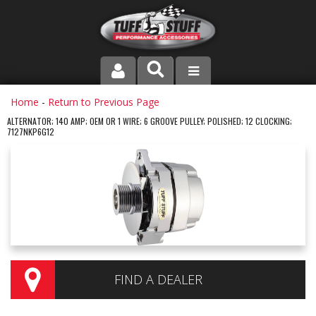
PRODUCT LINE
Home
-
Return to Previous Page
ALTERNATOR; 140 AMP; OEM OR 1 WIRE; 6 GROOVE PULLEY; POLISHED; 12 CLOCKING;
7127NKP6G12
COMPANY
DEALER LOCATOR
FAQ
INSTRUCTIONS AND DIMENSIONS
VIDEOS
FIND A DEALER
CONTACT US