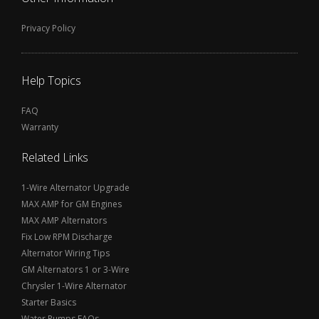
Privacy Policy
Help Topics
FAQ
Warranty
Related Links
1-Wire Alternator Upgrade
MAX AMP for GM Engines
MAX AMP Alternators
Fix Low RPM Discharge
Alternator Wiring Tips
GM Alternators 1 or 3-Wire
Chrysler 1-Wire Alternator
Starter Basics
Water Pumps FAQs