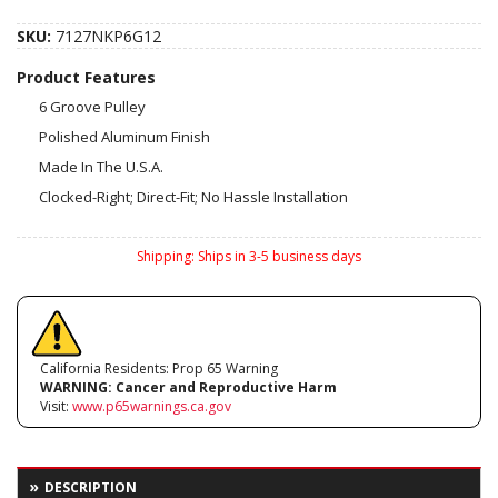
SKU:
7127NKP6G12
Product Features
6 Groove Pulley
Polished Aluminum Finish
Made In The U.S.A.
Clocked-Right; Direct-Fit; No Hassle Installation
Shipping:
Ships in 3-5 business days
California Residents: Prop 65 Warning
WARNING:
Cancer and Reproductive Harm
Visit:
www.p65warnings.ca.gov
DESCRIPTION