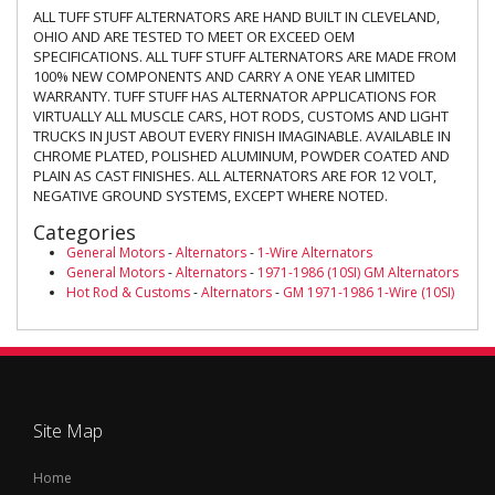
ALL TUFF STUFF ALTERNATORS ARE HAND BUILT IN CLEVELAND,
OHIO AND ARE TESTED TO MEET OR EXCEED OEM
SPECIFICATIONS. ALL TUFF STUFF ALTERNATORS ARE MADE FROM
100% NEW COMPONENTS AND CARRY A ONE YEAR LIMITED
WARRANTY. TUFF STUFF HAS ALTERNATOR APPLICATIONS FOR
VIRTUALLY ALL MUSCLE CARS, HOT RODS, CUSTOMS AND LIGHT
TRUCKS IN JUST ABOUT EVERY FINISH IMAGINABLE. AVAILABLE IN
CHROME PLATED, POLISHED ALUMINUM, POWDER COATED AND
PLAIN AS CAST FINISHES. ALL ALTERNATORS ARE FOR 12 VOLT,
NEGATIVE GROUND SYSTEMS, EXCEPT WHERE NOTED.
Categories
General Motors
-
Alternators
-
1-Wire Alternators
General Motors
-
Alternators
-
1971-1986 (10SI) GM Alternators
Hot Rod & Customs
-
Alternators
-
GM 1971-1986 1-Wire (10SI)
Site Map
Home