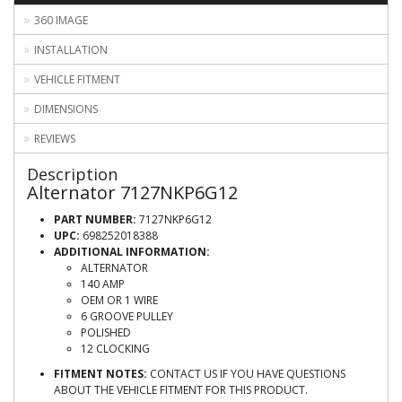
360 IMAGE
INSTALLATION
VEHICLE FITMENT
DIMENSIONS
REVIEWS
Description
Alternator 7127NKP6G12
PART NUMBER:
7127NKP6G12
UPC:
698252018388
ADDITIONAL INFORMATION:
ALTERNATOR
140 AMP
OEM OR 1 WIRE
6 GROOVE PULLEY
POLISHED
12 CLOCKING
FITMENT NOTES:
CONTACT US IF YOU HAVE QUESTIONS
ABOUT THE VEHICLE FITMENT FOR THIS PRODUCT.