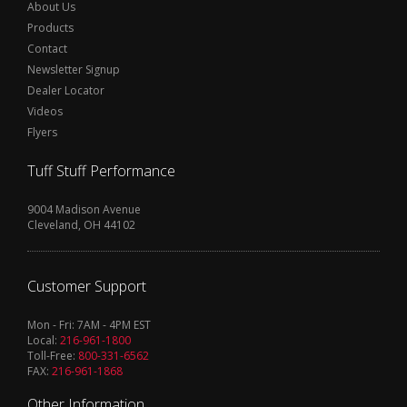
About Us
Products
Contact
Newsletter Signup
Dealer Locator
Videos
Flyers
Tuff Stuff Performance
9004 Madison Avenue
Cleveland, OH 44102
Customer Support
Mon - Fri: 7AM - 4PM EST
Local:
216-961-1800
Toll-Free:
800-331-6562
FAX:
216-961-1868
Other Information