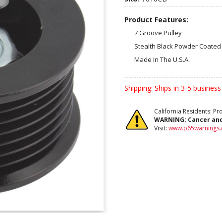
Product Features:
7 Groove Pulley
Stealth Black Powder Coated 
Made In The U.S.A.
Shipping:
Ships in 3-5 business
California Residents: P
WARNING:
Cancer an
Visit:
www.p65warnings.