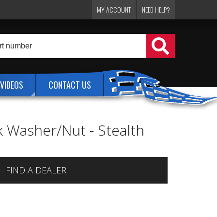
MY ACCOUNT
NEED HELP?
VIDEOS
CONTACT US
ck Washer/Nut - Stealth
FIND A DEALER