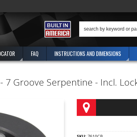
OCATOR
FAQ
INSTRUCTIONS AND DIMENSIONS
. - 7 Groove Serpentine - Incl. Lo
SKU:
7610CB