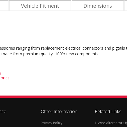
Vehicle Fitment
Dimensions
cessories ranging from replacement electrical connectors and pigtails
s are made from premium quality, 100% new components.
s
ories
nce
Other Information
Related Links
Privacy Policy
1-Wire Alternator 