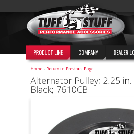
PRODUCT LINE
COMPANY
DEALER L
Home
-
Return to Previous Page
Alternator Pulley; 2.25 in
Black; 7610CB