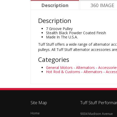
Description
360 IMAGE
Description
7 Groove Pulley
Stealth Black Powder Coated Finish
Made In The U.S.A.
Tuff Stuff offers a wide range of alternator ac
pulleys. All Tuff Stuff alternator accessorie
Categories
General Motors
-
Alternators
-
Accessorie
Hot Rod & Customs
-
Alternators
-
Access
Site Map
Tuff Stuff Performa
Home
9004 Madison Avenue