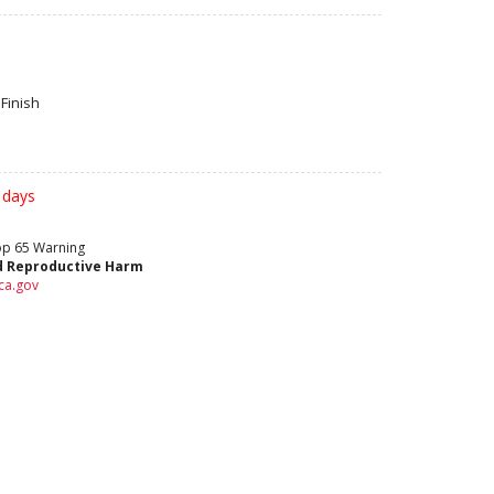
Finish
 days
rop 65 Warning
d Reproductive Harm
ca.gov