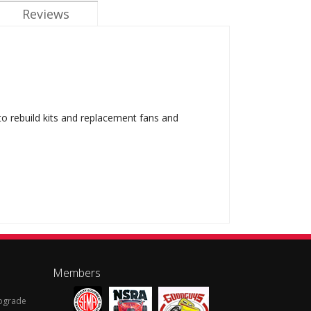
Reviews
 to rebuild kits and replacement fans and
Members
Upgrade