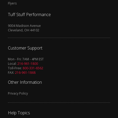
Flyers
Tuff Stuff Performance
9004 Madison Avenue
Cleveland, OH 44102
Customer Support
Mon - Fri: 7AM - 4PM EST
Local:
216-961-1800
Toll-Free:
800-331-6562
FAX:
216-961-1868
Other Information
Privacy Policy
Help Topics