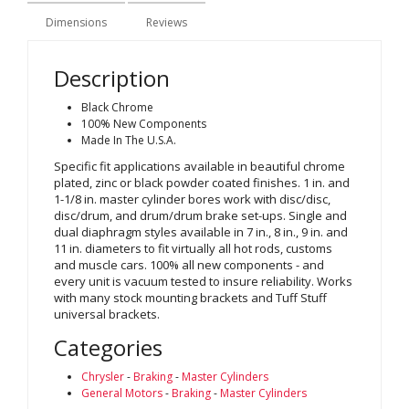
Dimensions
Reviews
Description
Black Chrome
100% New Components
Made In The U.S.A.
Specific fit applications available in beautiful chrome
plated, zinc or black powder coated finishes. 1 in. and
1-1/8 in. master cylinder bores work with disc/disc,
disc/drum, and drum/drum brake set-ups. Single and
dual diaphragm styles available in 7 in., 8 in., 9 in. and
11 in. diameters to fit virtually all hot rods, customs
and muscle cars. 100% all new components - and
every unit is vacuum tested to insure reliability. Works
with many stock mounting brackets and Tuff Stuff
universal brackets.
Categories
Chrysler
-
Braking
-
Master Cylinders
General Motors
-
Braking
-
Master Cylinders