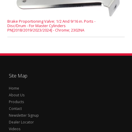
Brake Proportioning Valve; 1/2 And 9/16 in. Ports -
Disc/Drum - For Master Cylinders
PN[2018/2019/2023/2024] - Chrome; 2302NA
Site Map
Home
About Us
Products
Contact
Newsletter Signup
Dealer Locator
Videos