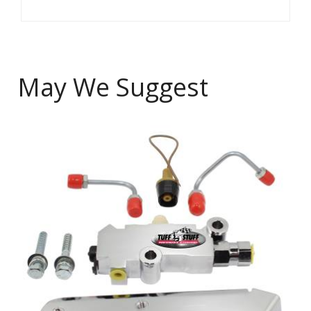
May We Suggest