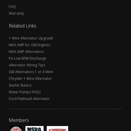
FAQ
Warranty
Related Links
1-Wire Alternator Upgrade
MAX AMP for GM Engines
MAX AMP Alternators
Fix Low RPM Discharge
Alternator Wiring Tips
GM Alternators 1 or 3-Wire
Chrysler 1-Wire Alternator
Starter Basics
Water Pumps FAQs
Ford Flathead Alternator
Members