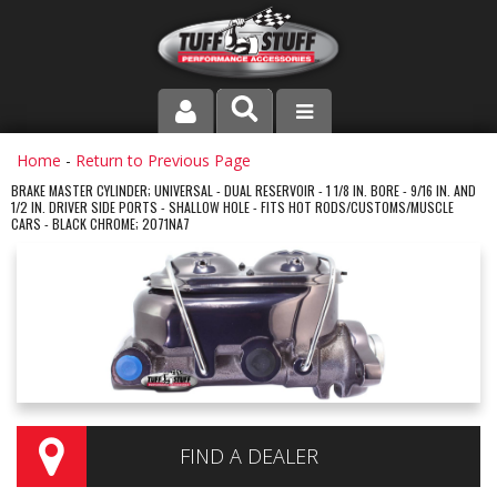
PRODUCT LINE
Home
-
Return to Previous Page
BRAKE MASTER CYLINDER; UNIVERSAL - DUAL RESERVOIR - 1 1/8 IN. BORE - 9/16 IN. AND
1/2 IN. DRIVER SIDE PORTS - SHALLOW HOLE - FITS HOT RODS/CUSTOMS/MUSCLE
COMPANY
CARS - BLACK CHROME; 2071NA7
DEALER LOCATOR
FAQ
INSTRUCTIONS AND DIMENSIONS
VIDEOS
FIND A DEALER
CONTACT US