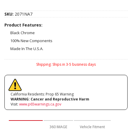
SKU:
2071NA7
Product Features:
Black Chrome
100% New Components
Made In The U.S.A.
Shipping:
Ships in 3-5 business days
California Residents: Prop 65 Warning
WARNING:
Cancer and Reproductive Harm
Visit:
www.p65warnings.ca.gov
Description
360 IMAGE
Vehicle Fitment