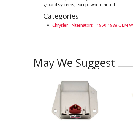
ground systems, except where noted.
Categories
Chrysler
-
Alternators
-
1960-1988 OEM Wi
May We Suggest