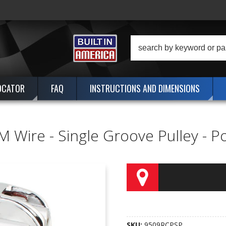
OCATOR
FAQ
INSTRUCTIONS AND DIMENSIONS
M Wire - Single Groove Pulley - 
SKU:
9509RCPSP