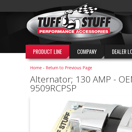
PRODUCT LINE
COMPANY
DEALER L
Home
-
Return to Previous Page
Alternator; 130 AMP - OE
9509RCPSP