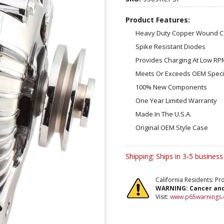
Product Features:
Heavy Duty Copper Wound Co
Spike Resistant Diodes
Provides Charging At Low RP
Meets Or Exceeds OEM Specif
100% New Components
One Year Limited Warranty
Made In The U.S.A.
Original OEM Style Case
Shipping:
Ships in 3-5 business
California Residents: P
WARNING:
Cancer an
Visit:
www.p65warnings.