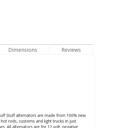
Dimensions
Reviews
l Tuff Stuff alternators are made from 100% new
 hot rods, customs and light trucks in just
. All alternators are for 12 volt, negative