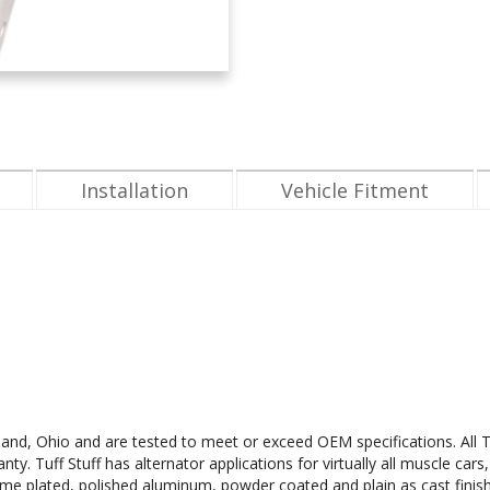
Installation
Vehicle Fitment
leveland, Ohio and are tested to meet or exceed OEM specifications. Al
. Tuff Stuff has alternator applications for virtually all muscle cars,
ome plated, polished aluminum, powder coated and plain as cast finishes