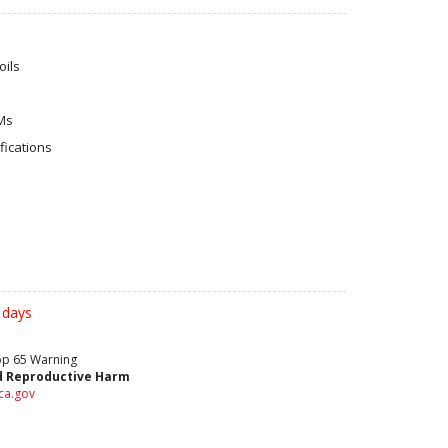
ils
Ms
ications
 days
rop 65 Warning
d Reproductive Harm
ca.gov