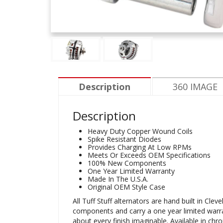
Description
360 IMAGE
Description
Heavy Duty Copper Wound Coils
Spike Resistant Diodes
Provides Charging At Low RPMs
Meets Or Exceeds OEM Specifications
100% New Components
One Year Limited Warranty
Made In The U.S.A.
Original OEM Style Case
All Tuff Stuff alternators are hand built in C
components and carry a one year limited warranty
about every finish imaginable. Available in chr