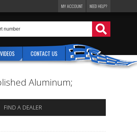
MY ACCOUNT
NEED HELP?
VIDEOS
CONTACT US
Polished Aluminum;
FIND A DEALER