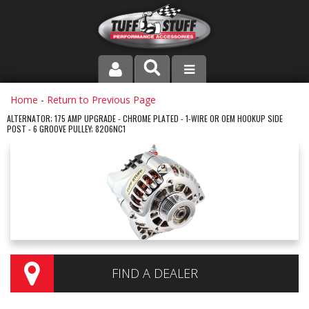
PRODUCT LINE
Home
-
Return to Previous Page
ALTERNATOR; 175 AMP UPGRADE - CHROME PLATED - 1-WIRE OR OEM HOOKUP SIDE
POST - 6 GROOVE PULLEY; 8206NC1
COMPANY
DEALER LOCATOR
FAQ
INSTRUCTIONS AND DIMENSIONS
VIDEOS
FIND A DEALER
CONTACT US