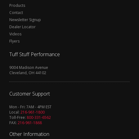
Products
Contact
Newsletter Signup
Dealer Locator
Videos
Flyers
Tuff Stuff Performance
9004 Madison Avenue
Cleveland, OH 44102
Customer Support
Mon - Fri: 7AM - 4PM EST
Local:
216-961-1800
Toll-Free:
800-331-6562
FAX:
216-961-1868
Other Information