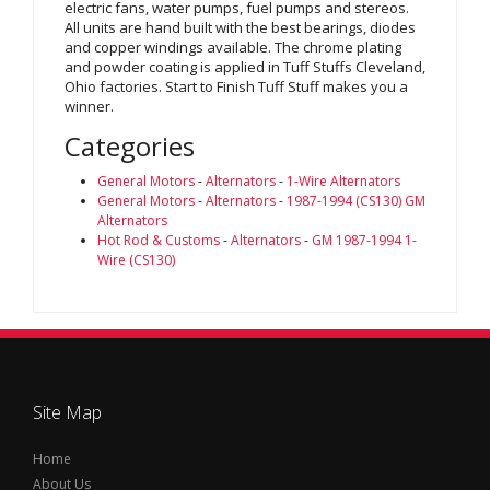
electric fans, water pumps, fuel pumps and stereos.
All units are hand built with the best bearings, diodes
and copper windings available. The chrome plating
and powder coating is applied in Tuff Stuffs Cleveland,
Ohio factories. Start to Finish Tuff Stuff makes you a
winner.
Categories
General Motors
-
Alternators
-
1-Wire Alternators
General Motors
-
Alternators
-
1987-1994 (CS130) GM
Alternators
Hot Rod & Customs
-
Alternators
-
GM 1987-1994 1-
Wire (CS130)
Site Map
Home
About Us