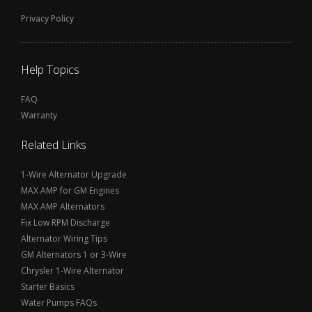
Privacy Policy
Help Topics
FAQ
Warranty
Related Links
1-Wire Alternator Upgrade
MAX AMP for GM Engines
MAX AMP Alternators
Fix Low RPM Discharge
Alternator Wiring Tips
GM Alternators 1 or 3-Wire
Chrysler 1-Wire Alternator
Starter Basics
Water Pumps FAQs