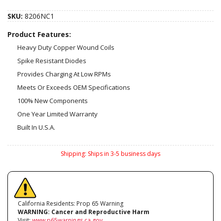
SKU:
8206NC1
Product Features:
Heavy Duty Copper Wound Coils
Spike Resistant Diodes
Provides Charging At Low RPMs
Meets Or Exceeds OEM Specifications
100% New Components
One Year Limited Warranty
Built In U.S.A.
Shipping:
Ships in 3-5 business days
California Residents: Prop 65 Warning
WARNING:
Cancer and Reproductive Harm
Visit:
www.p65warnings.ca.gov