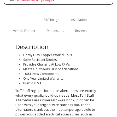
Description
360 Image
Installation
Vehicle Fitment
Dimensions
Reviews
Description
Heavy Duty Copper Wound Coils
Spike Resistant Diodes
Provides Charging At Low RPMs
Meets Or Exceeds OEM Specifications
100% New Components
One Year Limited Warranty
Built In U.S.A.
Tuff Stuff high performance alternators are exactly
what every quality build-up needs. Most Tuff Stuff
alternators are universal 1-wire hookup or can be
used with your original wire harness too. These
alternators crank out the most amperage at idle to
power your added electrical accessories such as