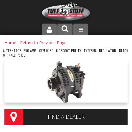
PRODUCT LINE
Home
-
Return to Previous Page
ALTERNATOR; 250 AMP - OEM WIRE - 6 GROOVE PULLEY - EXTERNAL REGULATOR - BLACK
WRINKLE; 7515B
COMPANY
DEALER LOCATOR
FAQ
INSTRUCTIONS AND DIMENSIONS
VIDEOS
FIND A DEALER
CONTACT US