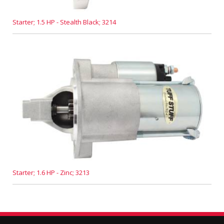
Starter; 1.5 HP - Stealth Black; 3214
Starter; 1.6 HP - Zinc; 3213