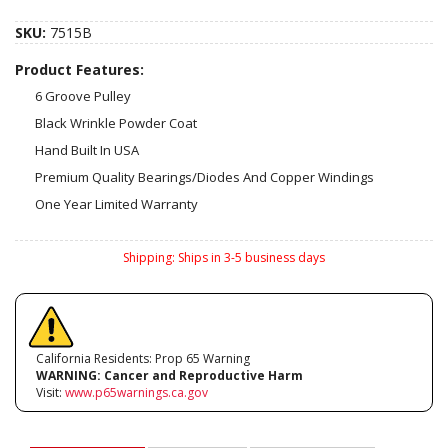
SKU:
7515B
Product Features:
6 Groove Pulley
Black Wrinkle Powder Coat
Hand Built In USA
Premium Quality Bearings/Diodes And Copper Windings
One Year Limited Warranty
Shipping:
Ships in 3-5 business days
California Residents: Prop 65 Warning
WARNING:
Cancer and Reproductive Harm
Visit:
www.p65warnings.ca.gov