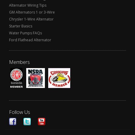
Alternator Wiring Tips
GM Alternators 1 or 3-Wire
Chrysler 1-Wire Alternator
Starter Basics
Water Pumps FAQs
Ford Flathead Alternator
Members
Follow Us