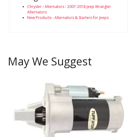
Chrysler
-
Alternators
-
2007-2018 Jeep Wrangler
Alternators
New Products
-
Alternators & Starters for Jeeps
May We Suggest