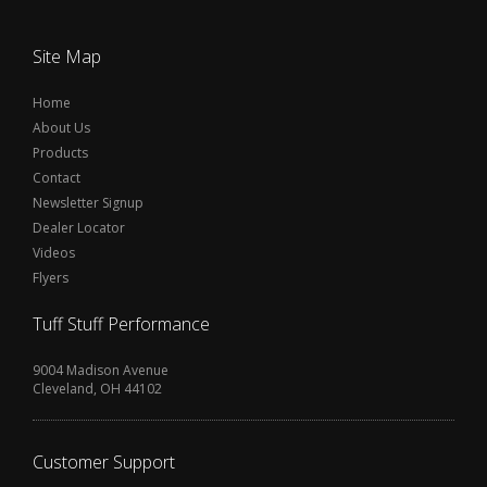
Site Map
Home
About Us
Products
Contact
Newsletter Signup
Dealer Locator
Videos
Flyers
Tuff Stuff Performance
9004 Madison Avenue
Cleveland, OH 44102
Customer Support