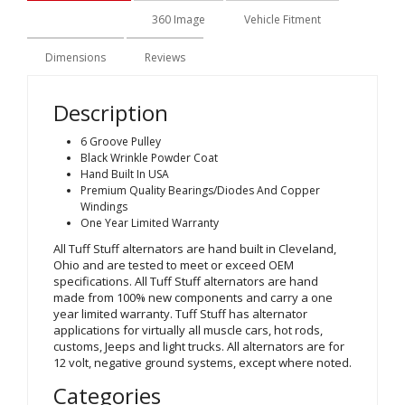
Description
360 Image
Vehicle Fitment
Dimensions
Reviews
Description
6 Groove Pulley
Black Wrinkle Powder Coat
Hand Built In USA
Premium Quality Bearings/Diodes And Copper
Windings
One Year Limited Warranty
All Tuff Stuff alternators are hand built in Cleveland,
Ohio and are tested to meet or exceed OEM
specifications. All Tuff Stuff alternators are hand
made from 100% new components and carry a one
year limited warranty. Tuff Stuff has alternator
applications for virtually all muscle cars, hot rods,
customs, Jeeps and light trucks. All alternators are for
12 volt, negative ground systems, except where noted.
Categories