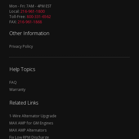
Mon - Fri: 7AM - 4PM EST
Local:
216-961-1800
Toll-Free:
800-331-6562
FAX:
216-961-1868
Other Information
Privacy Policy
Help Topics
FAQ
Warranty
Related Links
1-Wire Alternator Upgrade
MAX AMP for GM Engines
MAX AMP Alternators
Fix Low RPM Discharge