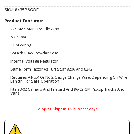
SKU:
8435B6GOE
Product Features:
225 MAX AMP; 165 Idle Amp
6-Groove
OEM Wiring
Stealth Black Powder Coat
Internal Voltage Regulator
Same Form Factor As Tuff Stuff 8206 And 8242
Requires A No.4 Or No.2 Gauge Charge Wire; Depending On Wire
Length; For Safe Operation
Fits 98-02 Camaro And Firebird And 96-02 GM Pickup Trucks And
Vans
Shipping:
Ships in 3-5 business days