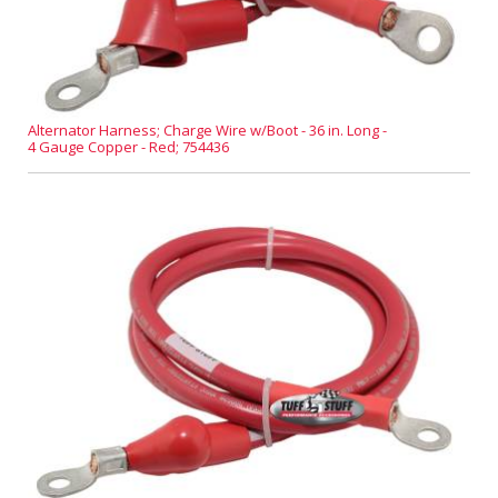
Alternator Harness; Charge Wire w/Boot - 36 in. Long -
4 Gauge Copper - Red; 754436