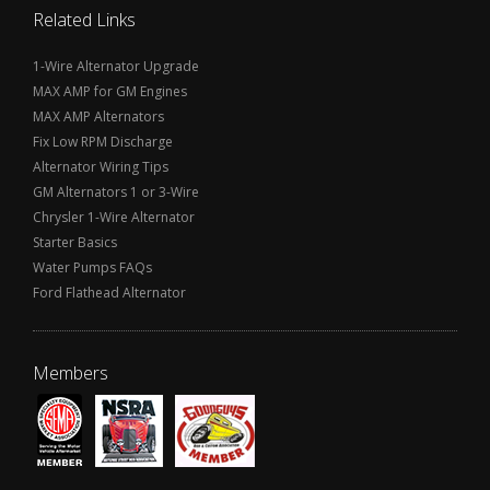
Related Links
1-Wire Alternator Upgrade
MAX AMP for GM Engines
MAX AMP Alternators
Fix Low RPM Discharge
Alternator Wiring Tips
GM Alternators 1 or 3-Wire
Chrysler 1-Wire Alternator
Starter Basics
Water Pumps FAQs
Ford Flathead Alternator
Members