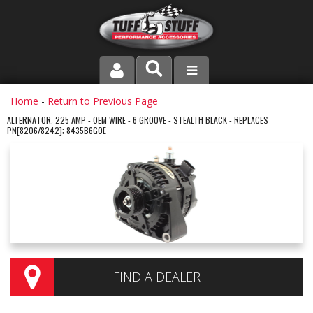
PRODUCT LINE
Home
-
Return to Previous Page
ALTERNATOR; 225 AMP - OEM WIRE - 6 GROOVE - STEALTH BLACK - REPLACES
PN[8206/8242]; 8435B6GOE
COMPANY
DEALER LOCATOR
FAQ
INSTRUCTIONS AND DIMENSIONS
VIDEOS
FIND A DEALER
CONTACT US