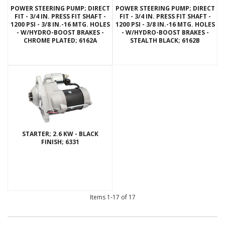
POWER STEERING PUMP; DIRECT
POWER STEERING PUMP; DIRECT
FIT - 3/4 IN. PRESS FIT SHAFT -
FIT - 3/4 IN. PRESS FIT SHAFT -
1200 PSI - 3/8 IN.-16 MTG. HOLES
1200 PSI - 3/8 IN.-16 MTG. HOLES
- W/HYDRO-BOOST BRAKES -
- W/HYDRO-BOOST BRAKES -
CHROME PLATED; 6162A
STEALTH BLACK; 6162B
STARTER; 2.6 KW - BLACK
FINISH; 6331
Items
1-
17
of
17