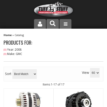
PRODUCT LINE
Home
»
Catalog
PRODUCTS FOR:
COMPANY
Year: 2008
(X)
Make: GMC
(X)
DEALER LOCATOR
FAQ
View
Sort
INSTRUCTIONS AND DIMENSIONS
Items
1-
17
of
17
VIDEOS
CONTACT US