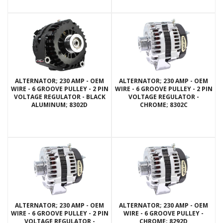
ALTERNATOR; 230 AMP - OEM
ALTERNATOR; 230 AMP - OEM
WIRE - 6 GROOVE PULLEY - 2 PIN
WIRE - 6 GROOVE PULLEY - 2 PIN
VOLTAGE REGULATOR - BLACK
VOLTAGE REGULATOR -
ALUMINUM; 8302D
CHROME; 8302C
ALTERNATOR; 230 AMP - OEM
ALTERNATOR; 230 AMP - OEM
WIRE - 6 GROOVE PULLEY - 2 PIN
WIRE - 6 GROOVE PULLEY -
VOLTAGE REGULATOR -
CHROME; 8292D