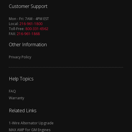
Customer Support
Mon - Fri: 7AM - 4PM EST
Local:
216-961-1800
Toll-Free:
800-331-6562
FAX:
216-961-1868
Other Information
Privacy Policy
Help Topics
FAQ
Warranty
Related Links
1-Wire Alternator Upgrade
MAX AMP for GM Engines