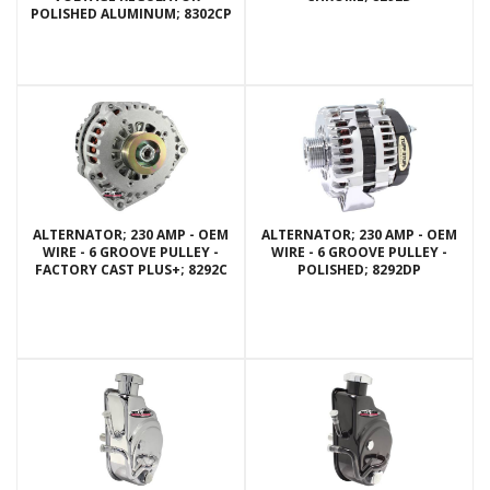
POLISHED ALUMINUM; 8302CP
ALTERNATOR; 230 AMP - OEM
ALTERNATOR; 230 AMP - OEM
WIRE - 6 GROOVE PULLEY -
WIRE - 6 GROOVE PULLEY -
FACTORY CAST PLUS+; 8292C
POLISHED; 8292DP