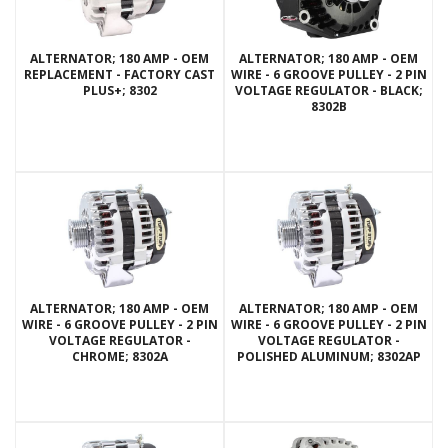
ALTERNATOR; 180 AMP - OEM
ALTERNATOR; 180 AMP - OEM
REPLACEMENT - FACTORY CAST
WIRE - 6 GROOVE PULLEY - 2 PIN
PLUS+; 8302
VOLTAGE REGULATOR - BLACK;
8302B
ALTERNATOR; 180 AMP - OEM
ALTERNATOR; 180 AMP - OEM
WIRE - 6 GROOVE PULLEY - 2 PIN
WIRE - 6 GROOVE PULLEY - 2 PIN
VOLTAGE REGULATOR -
VOLTAGE REGULATOR -
CHROME; 8302A
POLISHED ALUMINUM; 8302AP