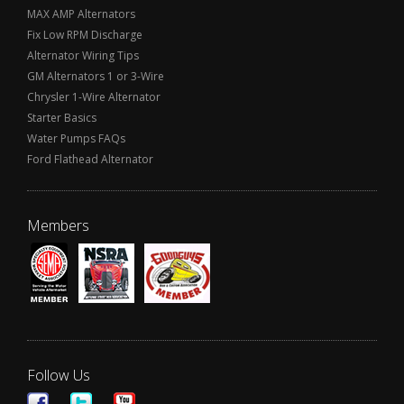
MAX AMP Alternators
Fix Low RPM Discharge
Alternator Wiring Tips
GM Alternators 1 or 3-Wire
Chrysler 1-Wire Alternator
Starter Basics
Water Pumps FAQs
Ford Flathead Alternator
Members
Follow Us