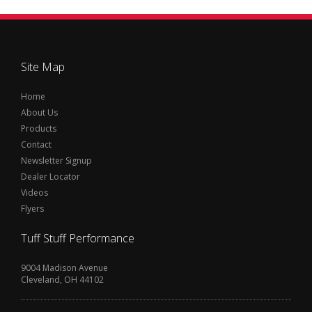
Site Map
Home
About Us
Products
Contact
Newsletter Signup
Dealer Locator
Videos
Flyers
Tuff Stuff Performance
9004 Madison Avenue
Cleveland, OH 44102