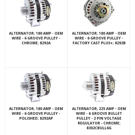
ALTERNATOR; 180 AMP - OEM
ALTERNATOR; 180 AMP - OEM
WIRE - 6 GROOVE PULLEY -
WIRE - 6 GROOVE PULLEY -
CHROME; 8292A
FACTORY CAST PLUS+; 8292B
ALTERNATOR; 180 AMP - OEM
ALTERNATOR; 225 AMP - OEM
WIRE - 6 GROOVE PULLEY -
WIRE - 6 GROOVE BULLET
POLISHED; 8292AP
PULLEY - 2 PIN VOLTAGE
REGULATOR - CHROME;
8302CBULL6G