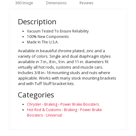
360 Image
Dimensions
Reviews
Description
Vacuum Tested To Ensure Reliability
100% New Components
Made In The U.S.A.
Available in beautiful chrome plated, zinc and a
variety of colors. Single and dual diaphragm styles
available in 7 in., 8 in., 9 in. and 11 in. diameters fit
virtually all hot rods, customs and muscle cars.
Includes 3/8 in.-16 mounting studs and nuts where
applicable. Works with many stock mounting brackets
and with Tuff Stuff bracket kits.
Categories
Chrysler
-
Braking
-
Power Brake Boosters
Hot Rod & Customs
-
Braking
-
Power Brake
Boosters - Universal