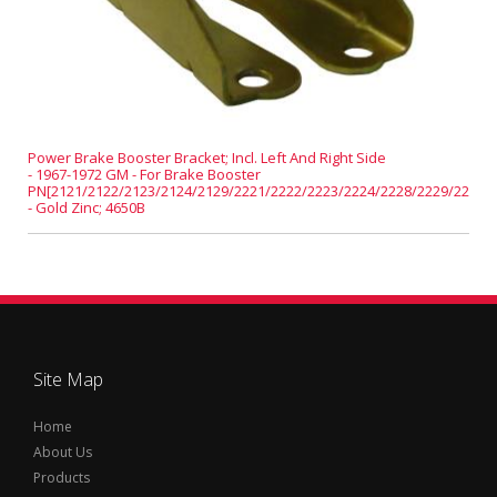
Power Brake Booster Bracket; Incl. Left And Right Side
- 1967-1972 GM - For Brake Booster
PN[2121/2122/2123/2124/2129/2221/2222/2223/2224/2228/2229/2231]
- Gold Zinc; 4650B
Site Map
Home
About Us
Products