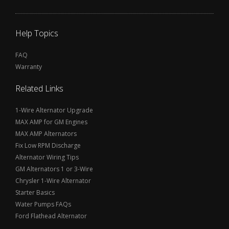
Help Topics
FAQ
Warranty
Related Links
1-Wire Alternator Upgrade
MAX AMP for GM Engines
MAX AMP Alternators
Fix Low RPM Discharge
Alternator Wiring Tips
GM Alternators 1 or 3-Wire
Chrysler 1-Wire Alternator
Starter Basics
Water Pumps FAQs
Ford Flathead Alternator