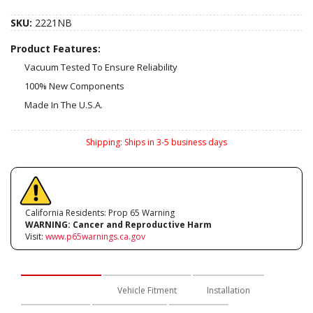
SKU:
2221NB
Product Features:
Vacuum Tested To Ensure Reliability
100% New Components
Made In The U.S.A.
Shipping:
Ships in 3-5 business days
California Residents: Prop 65 Warning
WARNING:
Cancer and Reproductive Harm
Visit:
www.p65warnings.ca.gov
Description
Vehicle Fitment
Installation