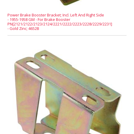
Power Brake Booster Bracket; Incl. Left And Right Side
- 1955-1958 GM - For Brake Booster
PN[2121/2122/2123/2124/2221/2222/2223/2228/2229/2231]
- Gold Zinc; 4652B