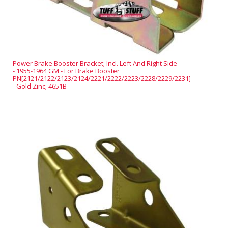
Power Brake Booster Bracket; Incl. Left And Right Side
- 1955-1964 GM - For Brake Booster
PN[2121/2122/2123/2124/2221/2222/2223/2228/2229/2231]
- Gold Zinc; 4651B