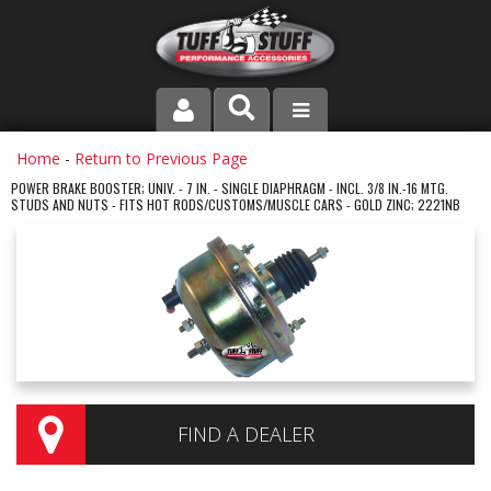
PRODUCT LINE
Home
-
Return to Previous Page
POWER BRAKE BOOSTER; UNIV. - 7 IN. - SINGLE DIAPHRAGM - INCL. 3/8 IN.-16 MTG.
STUDS AND NUTS - FITS HOT RODS/CUSTOMS/MUSCLE CARS - GOLD ZINC; 2221NB
COMPANY
DEALER LOCATOR
FAQ
INSTRUCTIONS AND DIMENSIONS
VIDEOS
FIND A DEALER
CONTACT US