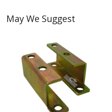
May We Suggest