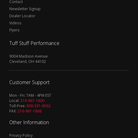
Contact
Newsletter Signup
Dealer Locator
Videos
Flyers
Tuff Stuff Performance
9004 Madison Avenue
Cleveland, OH 44102
Customer Support
Mon - Fri: 7AM - 4PM EST
Local:
216-961-1800
Toll-Free:
800-331-6562
FAX:
216-961-1868
Other Information
Privacy Policy