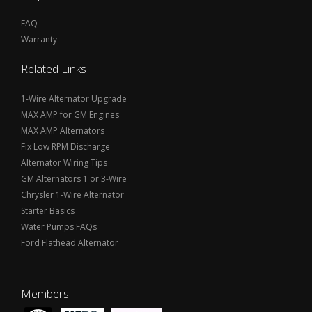
FAQ
Warranty
Related Links
1-Wire Alternator Upgrade
MAX AMP for GM Engines
MAX AMP Alternators
Fix Low RPM Discharge
Alternator Wiring Tips
GM Alternators 1 or 3-Wire
Chrysler 1-Wire Alternator
Starter Basics
Water Pumps FAQs
Ford Flathead Alternator
Members