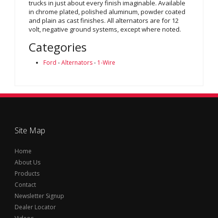
trucks in just about every finish imaginable. Available
in chrome plated, polished aluminum, powder coated
and plain as cast finishes. All alternators are for 12
volt, negative ground systems, except where noted.
Categories
Ford
-
Alternators
-
1-Wire
Site Map
Home
About Us
Products
Contact
Newsletter Signup
Dealer Locator