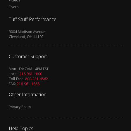
Videos
Flyers
Tuff Stuff Performance
9004 Madison Avenue
Cleveland, OH 44102
Customer Support
Mon - Fri: 7AM - 4PM EST
Local:
216-961-1800
Toll-Free:
800-331-6562
FAX:
216-961-1868
Other Information
Privacy Policy
Help Topics