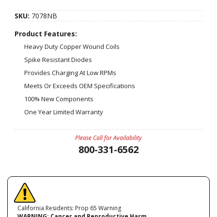
SKU:
7078NB
Product Features:
Heavy Duty Copper Wound Coils
Spike Resistant Diodes
Provides Charging At Low RPMs
Meets Or Exceeds OEM Specifications
100% New Components
One Year Limited Warranty
Please Call for Availability
800-331-6562
California Residents: Prop 65 Warning
WARNING:
Cancer and Reproductive Harm