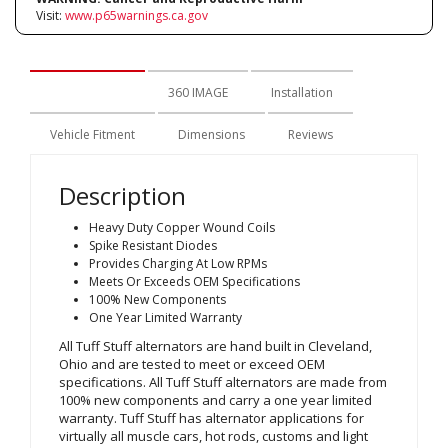
Visit:
www.p65warnings.ca.gov
Description
360 IMAGE
Installation
Vehicle Fitment
Dimensions
Reviews
Description
Heavy Duty Copper Wound Coils
Spike Resistant Diodes
Provides Charging At Low RPMs
Meets Or Exceeds OEM Specifications
100% New Components
One Year Limited Warranty
All Tuff Stuff alternators are hand built in Cleveland,
Ohio and are tested to meet or exceed OEM
specifications. All Tuff Stuff alternators are made from
100% new components and carry a one year limited
warranty. Tuff Stuff has alternator applications for
virtually all muscle cars, hot rods, customs and light