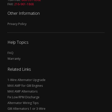
FAX:
216-961-1868
Other Information
Privacy Policy
Help Topics
FAQ
Warranty
Related Links
1-Wire Alternator Upgrade
MAX AMP for GM Engines
MAX AMP Alternators
Fix Low RPM Discharge
Alternator Wiring Tips
GM Alternators 1 or 3-Wire