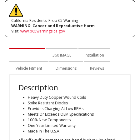
California Residents: Prop 65 Warning
WARNING:
Cancer and Reproductive Harm
Visit:
www.p65warnings.ca.gov
Description
360 IMAGE
Installation
Vehicle Fitment
Dimensions
Reviews
Description
Heavy Duty Copper Wound Coils
Spike Resistant Diodes
Provides Charging At Low RPMs
Meets Or Exceeds OEM Specifications
100% New Components
One Year Limited Warranty
Made In The U.S.A.
All Tuff Stuff alternators are hand built in Cleveland,