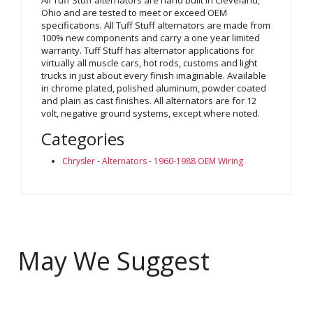
Ohio and are tested to meet or exceed OEM
specifications. All Tuff Stuff alternators are made from
100% new components and carry a one year limited
warranty. Tuff Stuff has alternator applications for
virtually all muscle cars, hot rods, customs and light
trucks in just about every finish imaginable. Available
in chrome plated, polished aluminum, powder coated
and plain as cast finishes. All alternators are for 12
volt, negative ground systems, except where noted.
Categories
Chrysler
-
Alternators
-
1960-1988 OEM Wiring
May We Suggest