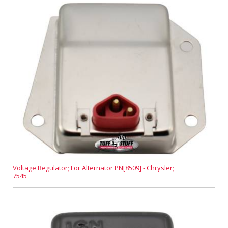
Voltage Regulator; For Alternator PN[8509] - Chrysler;
7545