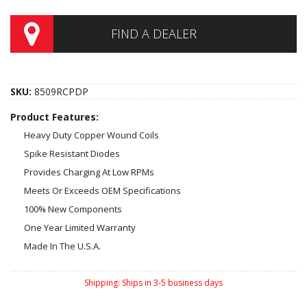
FIND A DEALER
SKU:
8509RCPDP
Product Features:
Heavy Duty Copper Wound Coils
Spike Resistant Diodes
Provides Charging At Low RPMs
Meets Or Exceeds OEM Specifications
100% New Components
One Year Limited Warranty
Made In The U.S.A.
Shipping:
Ships in 3-5 business days