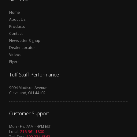
Home
About Us
Products
Contact
Newsletter Signup
Dealer Locator
Videos
Flyers
Tuff Stuff Performance
9004 Madison Avenue
Cleveland, OH 44102
Customer Support
Mon - Fri: 7AM - 4PM EST
Local:
216-961-1800
Toll-Free:
800-331-6562