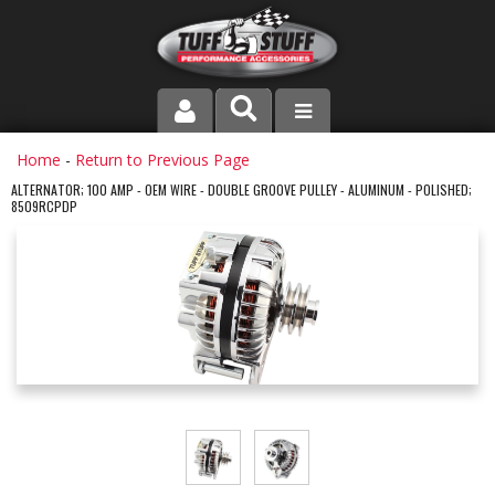
PRODUCT LINE
Home
-
Return to Previous Page
ALTERNATOR; 100 AMP - OEM WIRE - DOUBLE GROOVE PULLEY - ALUMINUM - POLISHED;
8509RCPDP
COMPANY
DEALER LOCATOR
FAQ
INSTRUCTIONS AND DIMENSIONS
VIDEOS
CONTACT US