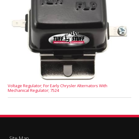
Voltage Regulator; For Early Chrysler Alternators With
Mechanical Regulator; 7524
Site Map