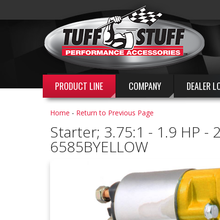
PRODUCT LINE
COMPANY
DEALER L
Home
-
Return to Previous Page
Starter; 3.75:1 - 1.9 HP 
6585BYELLOW