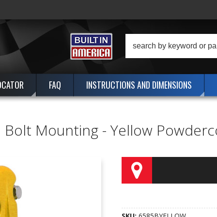
OCATOR
FAQ
INSTRUCTIONS AND DIMENSIONS
- 2 Bolt Mounting - Yellow Powde
SKU:
6585BYELLOW