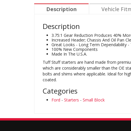
Description
Vehicle Fit
Description
3.75:1 Gear Reduction Produces 40% Mor
Increased Header; Chassis And Oil Pan Cl
Great Looks - Long Term Dependability - T
100% New Components
Made In The U.S.A.
Tuff Stuff starters are hand made from premiu
which are considerably smaller than the OE sta
bolts and shims where applicable. Ideal for hi
coated.
Categories
Ford
-
Starters
-
Small Block