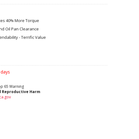
uces 40% More Torque
nd Oil Pan Clearance
dability - Terrific Value
 days
rop 65 Warning
d Reproductive Harm
ca.gov