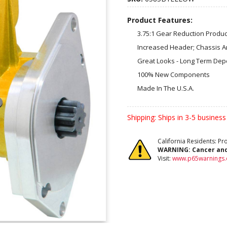
Product Features:
3.75:1 Gear Reduction Prod
Increased Header; Chassis A
Great Looks - Long Term Depen
100% New Components
Made In The U.S.A.
Shipping:
Ships in 3-5 business
California Residents: P
WARNING:
Cancer an
Visit:
www.p65warnings.