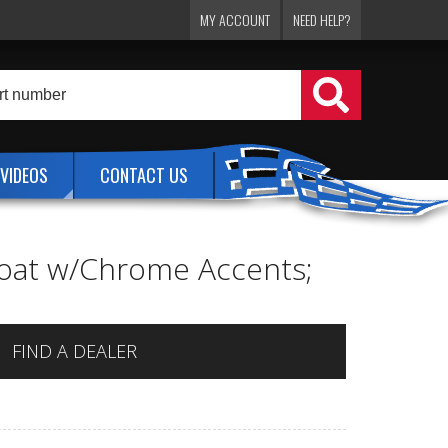
MY ACCOUNT
NEED HELP?
VIDEOS
CONTACT US
rcoat w/Chrome Accents;
FIND A DEALER