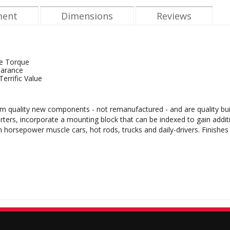
ment
Dimensions
Reviews
e Torque
earance
errific Value
m quality new components - not remanufactured - and are quality buil
rters, incorporate a mounting block that can be indexed to gain addit
gh horsepower muscle cars, hot rods, trucks and daily-drivers. Finishe