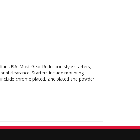
t in USA. Most Gear Reduction style starters,
ional clearance. Starters include mounting
s include chrome plated, zinc plated and powder